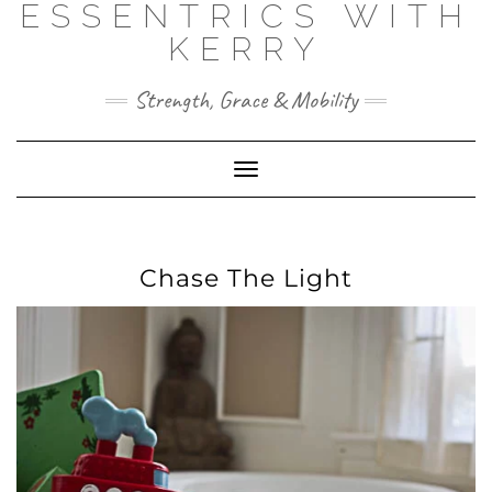
ESSENTRICS WITH
Skip
to
KERRY
content
Strength, Grace & Mobility
Toggle
Navigation
Chase The Light