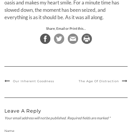
oasis and makes my heart smile. For a minute time has
slowed down, the moment has been seized, and
everything is as it should be. As it was all along.
Share, Email or Print this...
Our Inherent Goodness
The Age Of Distraction
Leave A Reply
Your email address will not be published.
Required fields are marked
*
Name