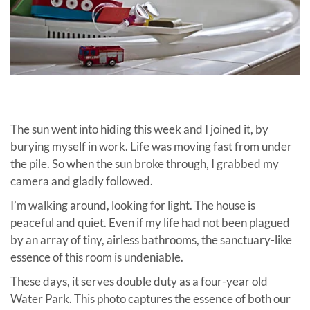
The sun went into hiding this week and I joined it, by
burying myself in work. Life was moving fast from under
the pile. So when the sun broke through, I grabbed my
camera and gladly followed.
I’m walking around, looking for light. The hou
se is
peaceful and quiet. Even if my life had not been plagued
by an array of tiny, airless bathrooms, the sanctuary-like
essence of this room is undeniable.
These days, it serves double duty as a four-year old
Water Park. This photo captures the essence of both our