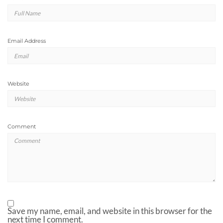
Email Address
Website
Comment
Save my name, email, and website in this browser for the
next time I comment.