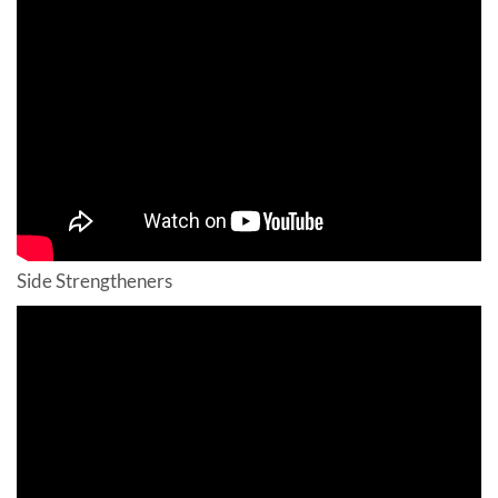
Side Strengtheners