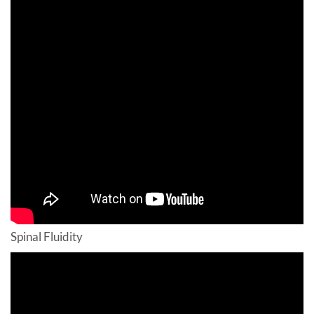
Spinal Fluidity