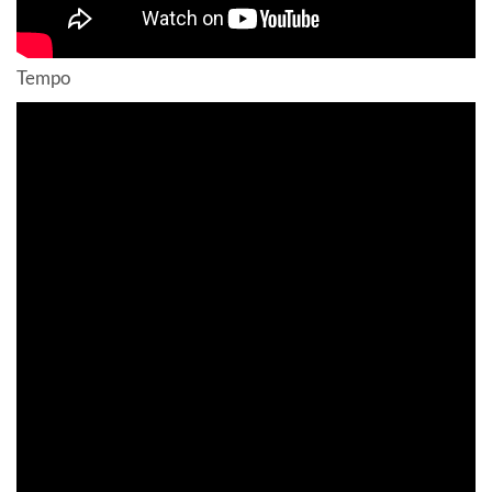
Tempo