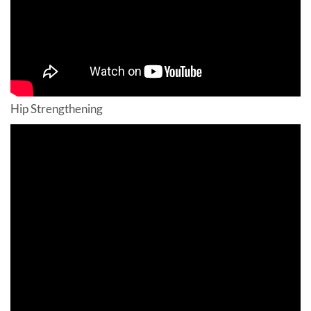
Hip Strengthening