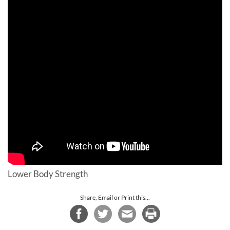
Lower Body Strength
Share, Email or Print this...