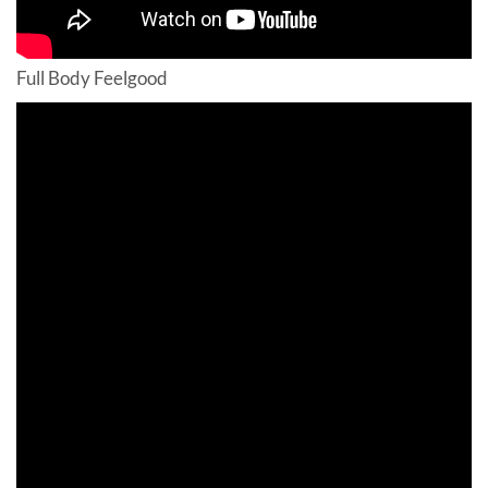
Full Body Feelgood