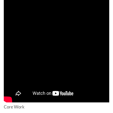
Core Work