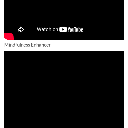
Mindfulness Enhancer