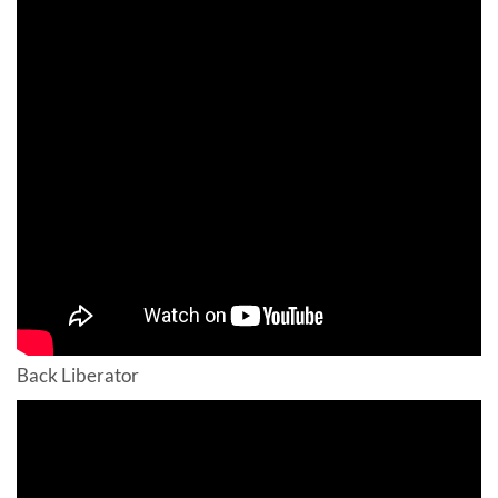
Back Liberator