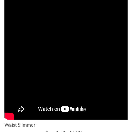
Waist Slimmer