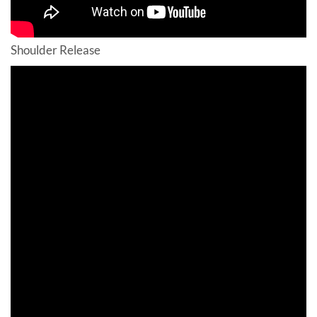
Shoulder Release