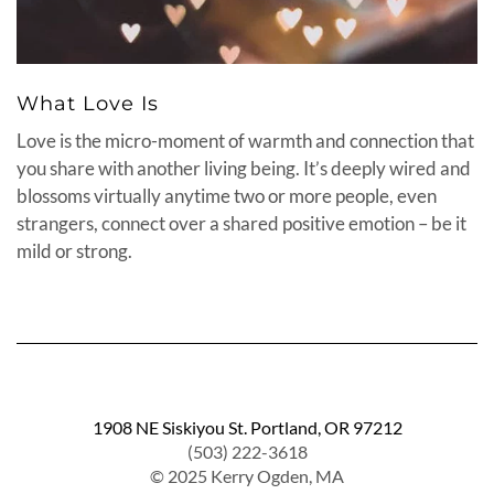
What Love Is
Love is the micro-moment of warmth and connection that
you share with another living being. It’s deeply wired and
blossoms virtually anytime two or more people, even
strangers, connect over a shared positive emotion – be it
mild or strong.
1908 NE Siskiyou St. Portland, OR 97212
(503) 222-3618
© 2025 Kerry Ogden, MA