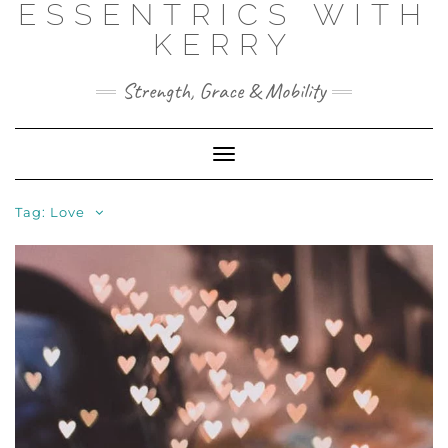
ESSENTRICS WITH
Skip
to
KERRY
content
Strength, Grace & Mobility
Toggle
Navigation
Tag:
Love