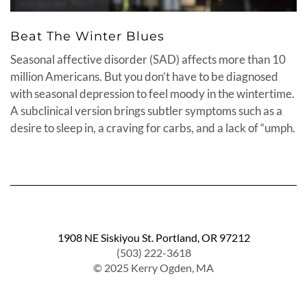
Beat The Winter Blues
Seasonal affective disorder (SAD) affects more than 10
million Americans. But you don’t have to be diagnosed
with seasonal depression to feel moody in the wintertime.
A subclinical version brings subtler symptoms such as a
desire to sleep in, a craving for carbs, and a lack of “umph.
1908 NE Siskiyou St. Portland, OR 97212
(503) 222-3618
© 2025 Kerry Ogden, MA