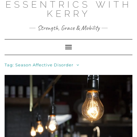
ESSENTRICS WITH
Skip
to
KERRY
content
Strength, Grace & Mobility
Toggle
Navigation
Tag:
Season Affective Disorder