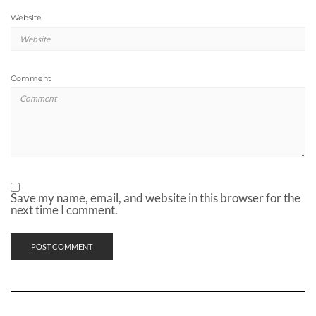
Website
Comment
Save my name, email, and website in this browser for the
next time I comment.