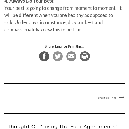
4. Always Do Your Best
Your best is going to change from moment to moment. It
will be different when you are healthy as opposed to
sick. Under any circumstance, do your best and
compassionately know this to be true.
Share, Email or Print this...
Nonstealing
1 Thought On “Living The Four Agreements”