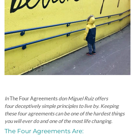
In
The Four Agreements
don Miguel Ruiz offers
four deceptively simple principles to live by. Keeping
these four agreements can be one of the hardest things
you will ever do and one of the most life changing.
The Four Agreements Are: