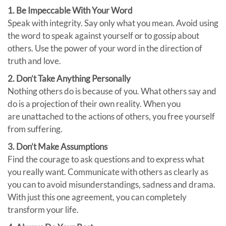
1. Be Impeccable With Your Word
Speak with integrity. Say only what you mean. Avoid using
the word to speak against yourself or to gossip about
others. Use the power of your word in the direction of
truth and love.
2. Don’t Take Anything Personally
Nothing others do is because of you. What others say and
do is a projection of their own reality. When you
are unattached to the actions of others, you free yourself
from suffering.
3. Don’t Make Assumptions
Find the courage to ask questions and to express what
you really want. Communicate with others as clearly as
you can to avoid misunderstandings, sadness and drama.
With just this one agreement, you can completely
transform your life.