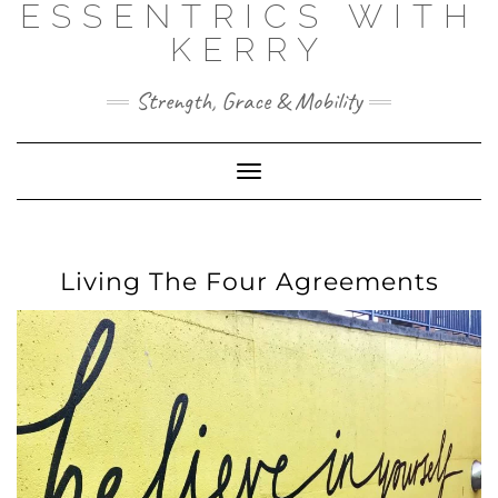
ESSENTRICS WITH
Skip
to
KERRY
content
Strength, Grace & Mobility
Toggle
Navigation
Living The Four Agreements