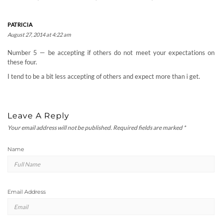
PATRICIA
August 27, 2014 at 4:22 am
Number 5 — be accepting if others do not meet your expectations on
these four.
I tend to be a bit less accepting of others and expect more than i get.
Leave A Reply
Your email address will not be published.
Required fields are marked
*
Name
Email Address