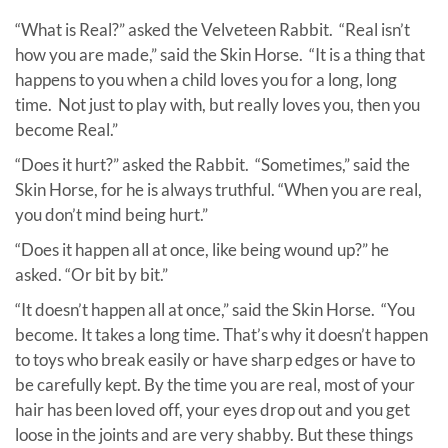
“What is Real?” asked the Velveteen Rabbit. “Real isn’t
how you are made,” said the Skin Horse. “It is a thing that
happens to you when a child loves you for a long, long
time. Not just to play with, but really loves you, then you
become Real.”
“Does it hurt?” asked the Rabbit. “Sometimes,” said the
Skin Horse, for he is always truthful. “When you are real,
you don’t mind being hurt.”
“Does it happen all at once, like being wound up?” he
asked. “Or bit by bit.”
“It doesn’t happen all at once,” said the Skin Horse. “You
become. It takes a long time. That’s why it doesn’t happen
to toys who break easily or have sharp edges or have to
be carefully kept. By the time you are real, most of your
hair has been loved off, your eyes drop out and you get
loose in the joints and are very shabby. But these things