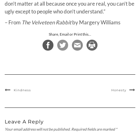
don’t matter at all because once you are real, you can’t be
ugly except to people who don’t understand.”
– From
The Velveteen Rabbit
by Margery Williams
Share, Email or Print this...
Kindness
Honesty
Leave A Reply
Your email address will not be published.
Required fields are marked
*