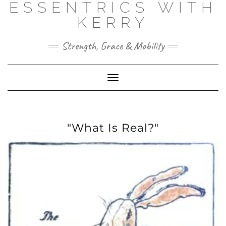
ESSENTRICS WITH
Skip
to
KERRY
content
Strength, Grace & Mobility
Toggle
Navigation
"What Is Real?"