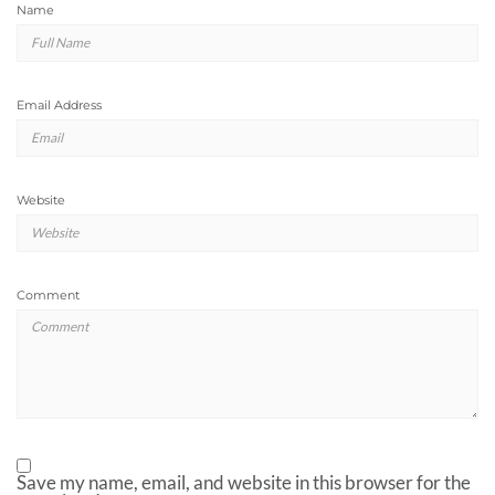
Name
Email Address
Website
Comment
Save my name, email, and website in this browser for the