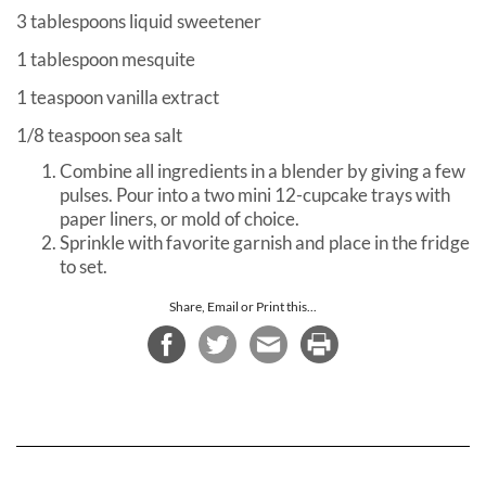
3 tablespoons liquid sweetener
1 tablespoon mesquite
1 teaspoon vanilla extract
1/8 teaspoon sea salt
Combine all ingredients in a blender by giving a few
pulses. Pour into a two mini 12-cupcake trays with
paper liners, or mold of choice.
Sprinkle with favorite garnish and place in the fridge
to set.
Share, Email or Print this...