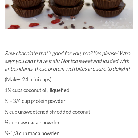
Raw chocolate that’s good for you, too? Yes please! Who
says you can’t have it all? Not too sweet and loaded with
antioxidants, these protein-rich bites are sure to delight!
(Makes 24 mini cups)
1½ cups coconut oil, liquefied
½ – 3/4 cup protein powder
½ cup unsweetened shredded coconut
½ cup raw cacao powder
¼-1/3 cup maca powder