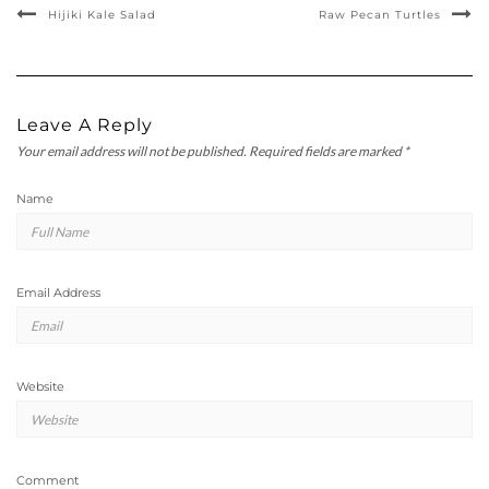
Hijiki Kale Salad
Raw Pecan Turtles
Leave A Reply
Your email address will not be published.
Required fields are marked
*
Name
Email Address
Website
Comment