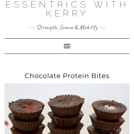
ESSENTRICS WITH
Skip
to
KERRY
content
Strength, Grace & Mobility
Toggle
Navigation
Chocolate Protein Bites