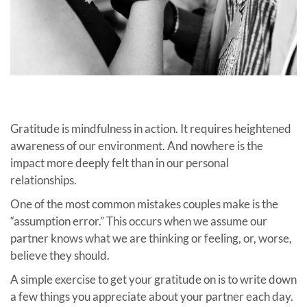
Gratitude is mindfulness in action. It requires heightened
awareness of our environment. And nowhere is the
impact more deeply felt than in our personal
relationships.
One of the most common mistakes couples make is the
“assumption error.” This occurs when we assume our
partner knows what we are thinking or feeling, or, worse,
believe they should.
A simple exercise to get your gratitude on is to
write down
a few things you appreciate about your partner each day.