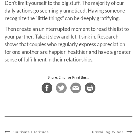
Don’t limit yourself to the big stuff. The majority of our
daily actions go seemingly unnoticed. Having someone
recognize the “little things” can be deeply gratifying.
Then create an uninterrupted moment to read this list to
your partner. Take it slow and let it sink in. Research
shows that couples who regularly express appreciation
for one another are happier, healthier and have a greater
sense of fulfillment in their relationships.
Share, Email or Print this...
Cultivate Gratitude
Prevailing Winds