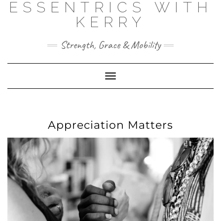
ESSENTRICS WITH
Skip
to
KERRY
content
Strength, Grace & Mobility
Toggle
Navigation
Appreciation Matters