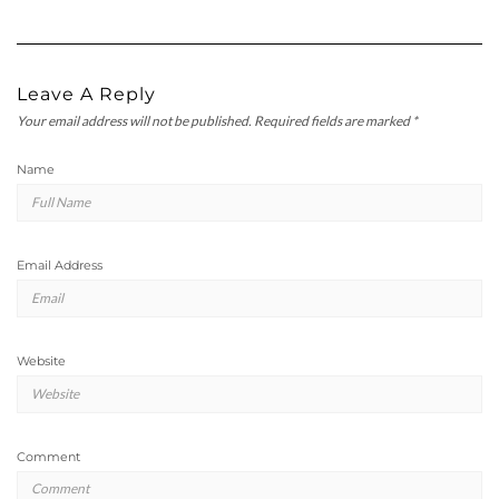
Leave A Reply
Your email address will not be published.
Required fields are marked
*
Name
Email Address
Website
Comment