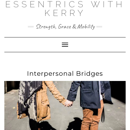
ESSENTRICS WITH
Skip
to
KERRY
content
Strength, Grace & Mobility
Toggle
Navigation
Interpersonal Bridges