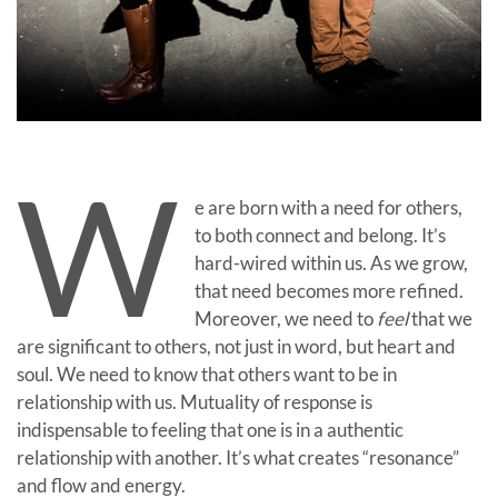
W
e are born with a need for others,
to both connect and belong. It’s
hard-wired within us. As we grow,
that need becomes more refined.
Moreover, we need to
feel
that we
are significant to others, not just in word, but heart and
soul. We need to know that others want to be in
relationship with us. Mutuality of response is
indispensable to feeling that one is in a authentic
relationship with another. It’s what creates “resonance”
and flow and energy.