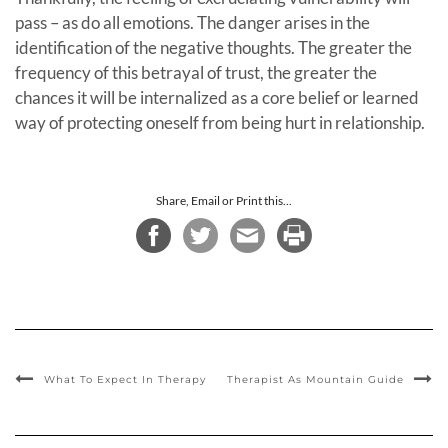
pass – as do all emotions. The danger arises in the
identification of the negative thoughts. The greater the
frequency of this betrayal of trust, the greater the
chances it will be internalized as a core belief or learned
way of protecting oneself from being hurt in relationship.
Share, Email or Print this...
What To Expect In Therapy
Therapist As Mountain Guide