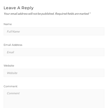
Leave A Reply
Your email address will not be published.
Required fields are marked
*
Name
Email Address
Website
Comment