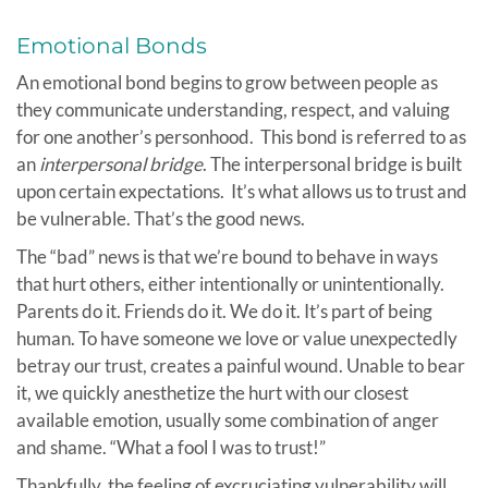
Emotional Bonds
An emotional bond begins to grow between people as
they communicate understanding, respect, and valuing
for one another’s personhood. This bond is referred to as
an
interpersonal bridge
. The interpersonal bridge is built
upon certain expectations. It’s what allows us to trust and
be vulnerable. That’s the good news.
The “bad” news is that we’re bound to behave in ways
that hurt others, either intentionally or unintentionally.
Parents do it. Friends do it. We do it. It’s part of being
human. To have someone we love or value unexpectedly
betray our trust, creates a painful wound. Unable to bear
it, we quickly anesthetize the hurt with our closest
available emotion, usually some combination of anger
and shame. “What a fool I was to trust!”
Thankfully, the feeling of excruciating vulnerability will