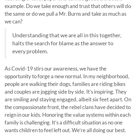
example. Do we take enough and trust that others will do
the same or do we pull a Mr. Burns and take as much as
we can?
Understanding that we are all in this together,
halts the search for blame as the answer to
every problem.
As Covid-19 stirs our awareness, we have the
opportunity to forge a new normal. In my neighborhood,
people are walking their dogs, families are riding bikes
and couples are jogging side by side. It’s inspiring. They
are smiling and staying engaged, albeit six feet apart. On
the compassionate front, the rebel clans have decided to
reign in our kids. Honoring the value systems within each
family is challenging. It’s a difficult situation as no one
wants children to feel left out. We’re all doing our best.