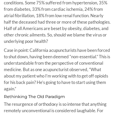
conditions. Some 75% suffered from hypertension, 35%
from diabetes, 33% from cardiac ischemia, 24% from
atrial fibrillation, 18% from low renal function. Nearly
half the deceased had three or more of these pathologies.
Half of all Americans are beset by obesity, diabetes, and
other chronic ailments. So, should we blame the virus or
underlying poor health?
Case in point: California acupuncturists have been forced
to shut down, having been deemed “non-essential.” This is
understandable from the perspective of conventional
medicine. But as one acupuncturist observed, “What
about my patient who I’m working with to get off opioids
for his back pain? He’s going to have to start using them
again.”
Rethinking The Old Paradigm
The resurgence of orthodoxy is so intense that anything
remotely unconventional is considered laughable. For