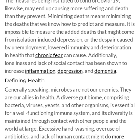
The measures being instituted to control Covid-19,
likewise, may end up causing more suffering and death
than they prevent. Minimizing deaths means minimizing
the deaths that we know how to predict and measure. It is
impossible to measure the added deaths that might come
from isolation-induced depression, or the despair caused
by unemployment, lowered immunity and deterioration
in health that
chronic fear
can cause. Additionally,
loneliness and lack of social contact has been shown to
increase
inflammation
,
depression
, and
dementia
.
Defining Health
Generally speaking, microbes are not our enemies. They
are our allies in health. A diverse gut biome, comprising
bacteria, viruses, yeasts, and other organisms, is essential
for a well-functioning immune system, and its diversity is
maintained through contact with other people and the
world at large. Excessive hand-washing, overuse of
antibiotics, and lack of human contact might do
more