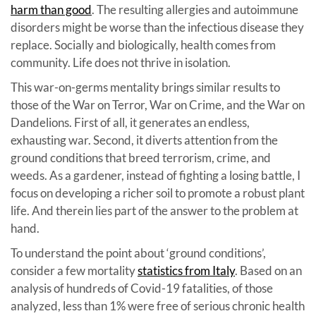
harm than good
. The resulting allergies and autoimmune
disorders might be worse than the infectious disease they
replace. Socially and biologically, health comes from
community. Life does not thrive in isolation.
This war-on-germs mentality brings similar results to
those of the War on Terror, War on Crime, and the War on
Dandelions. First of all, it generates an endless,
exhausting war. Second, it diverts attention from the
ground conditions that breed terrorism, crime, and
weeds. As a gardener, instead of fighting a losing battle, I
focus on developing a richer soil to promote a robust plant
life. And therein lies part of the answer to the problem at
hand.
To understand the point about ‘ground conditions’,
consider a few mortality
statistics from Italy
. Based on an
analysis of hundreds of Covid-19 fatalities, of those
analyzed, less than 1% were free of serious chronic health