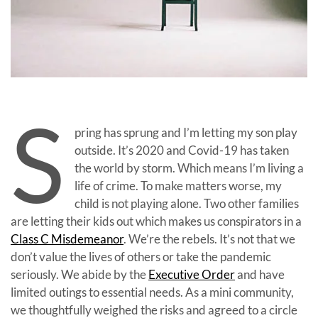
S
pring has sprung and I’m letting my son play
outside. It’s 2020 and Covid-19 has taken
the world by storm. Which means I’m living a
life of crime. To make matters worse, my
child is not playing alone. Two other families
are letting their kids out which makes us conspirators in a
Class C Misdemeanor
. We’re the rebels. It’s not that we
don’t value the lives of others or take the pandemic
seriously. We abide by the
Executive Order
and have
limited outings to essential needs. As a mini community,
we thoughtfully weighed the risks and agreed to a circle