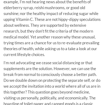
example, I’m not hearing news about the benefits of
elderberry syrup, reishi mushrooms, or good old
sunshine; nor the healthy impact of reducing sugar while
upping Vitamin C. These are not hippy-dippy speculations
about wellness. They are supported by extensive
research, but they don’t fit the criteria of the modern
medical model. Yet another reason why these unusual,
trying times are a chance for us to re-evaluate prevailing
theories of health, while asking us to a take a look at our
current lifestyle choices.
I’m not advocating we cease social distancing or that
supplements are the solution. However, we can use the
break from normal to consciously choose a better path.
Do we double down on protecting the separate self, or do
we accept the invitation into a world where all of us are in
this together? This question goes beyond medicine,
visiting us personally, politically, and economically. The
hoarding of toilet paper and canned goods is a classic