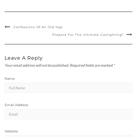
Confessions Of An Old Yogi
Prepare For The Ultimate Gaslighting*
Leave A Reply
Your email address will not be published.
Required fields are marked
*
Name
Email Address
Website