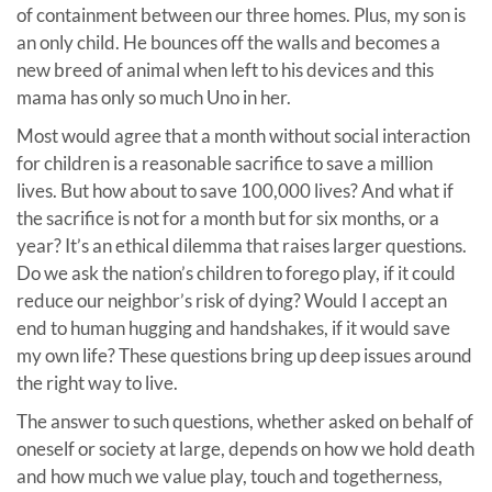
of containment between our three homes. Plus, my son is
an only child. He bounces off the walls and becomes a
new breed of animal when left to his devices and this
mama has only so much Uno in her.
Most would agree that a month without social interaction
for children is a reasonable sacrifice to save a million
lives. But how about to save 100,000 lives? And what if
the sacrifice is not for a month but for six months, or a
year? It’s an ethical dilemma that raises larger questions.
Do we ask the nation’s children to forego play, if it could
reduce our neighbor’s risk of dying? Would I accept an
end to human hugging and handshakes, if it would save
my own life? These questions bring up deep issues around
the right way to live.
The answer to such questions, whether asked on behalf of
oneself or society at large, depends on how we hold death
and how much we value play, touch and togetherness,