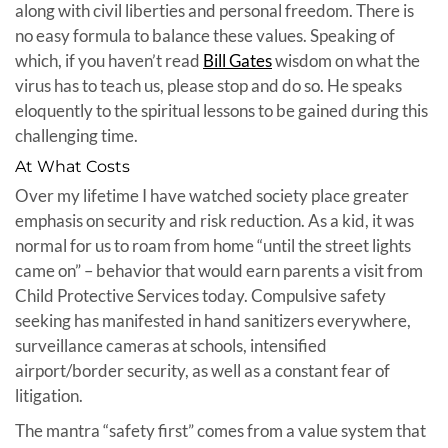
along with civil liberties and personal freedom. There is
no easy formula to balance these values. Speaking of
which, if you haven’t read
Bill Gates
wisdom on what the
virus has to teach us, please stop and do so. He speaks
eloquently to the spiritual lessons to be gained during this
challenging time.
At What Costs
Over my lifetime I have watched society place greater
emphasis on security and risk reduction. As a kid, it was
normal for us to roam from home “until the street lights
came on” – behavior that would earn parents a visit from
Child Protective Services today. Compulsive safety
seeking has manifested in hand sanitizers everywhere,
surveillance cameras at schools, intensified
airport/border security, as well as a constant fear of
litigation.
The mantra “safety first” comes from a value system that