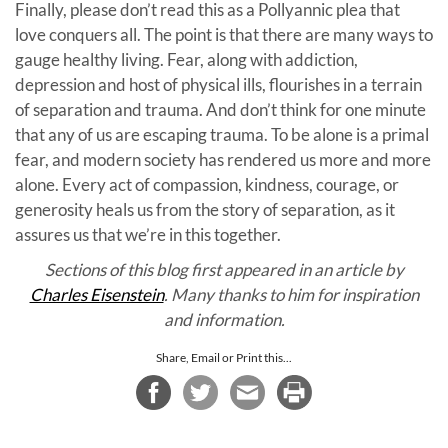
Finally, please don’t read this as a Pollyannic plea that
love conquers all. The point is that there are many ways to
gauge healthy living. Fear, along with addiction,
depression and host of physical ills, flourishes in a terrain
of separation and trauma. And don’t think for one minute
that any of us are escaping trauma. To be alone is a primal
fear, and modern society has rendered us more and more
alone. Every act of compassion, kindness, courage, or
generosity heals us from the story of separation, as it
assures us that we’re in this together.
Sections of this blog first appeared in an article by
Charles Eisenstein
. Many thanks to him for inspiration
and information.
Share, Email or Print this...