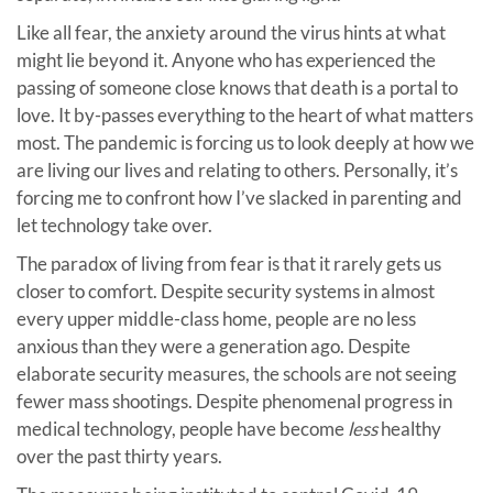
Like all fear, the anxiety around the virus hints at what
might lie beyond it. Anyone who has experienced the
passing of someone close knows that death is a portal to
love. It by-passes everything to the heart of what matters
most. The pandemic is forcing us to look deeply at how we
are living our lives and relating to others. Personally, it’s
forcing me to confront how I’ve slacked in parenting and
let technology take over.
The paradox of living from fear is that it rarely gets us
closer to comfort. Despite security systems in almost
every upper middle-class home, people are no less
anxious than they were a generation ago. Despite
elaborate security measures, the schools are not seeing
fewer mass shootings. Despite phenomenal progress in
medical technology, people have become
less
healthy
over the past thirty years.