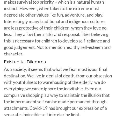
makes survival top priority – which is a natural human
instinct. However, when taken to the extreme must
depreciate other values like fun, adventure, and play.
Interestingly many traditional and indigenous cultures
are less protective of their children, whom they love no
less. They allow them risks and responsibilities believing
this is necessary for children to develop self-reliance and
good judgement. Not to mention healthy self-esteem and
character.
Existential Dilemma
As a society, it seems that what we fear most is our final
destination. We live in denial of death, from our obsession
with youthfulness to warehousing of the elderly, we do
everything we can to ignore the inevitable. Even our
compulsive shopping is a way to maintain the illusion that
the impermanent self can be made permanent through
attachments. Covid-19 has brought our expression of a
separate, invincible self into glaring light.