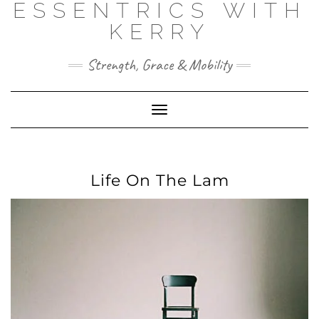
ESSENTRICS WITH
Skip
to
KERRY
content
Strength, Grace & Mobility
Toggle
Navigation
Life On The Lam