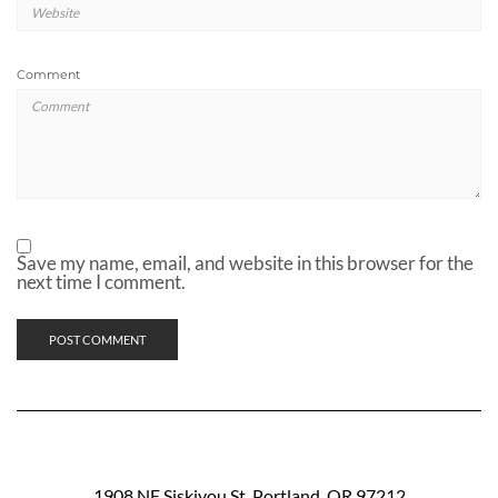
Comment
Save my name, email, and website in this browser for the
next time I comment.
1908 NE Siskiyou St. Portland, OR 97212