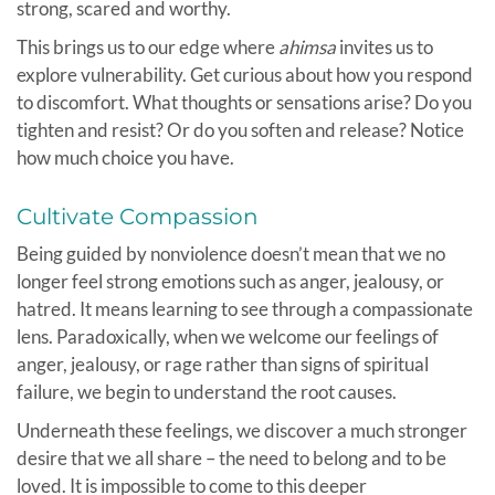
strong, scared and worthy.
This brings us to our edge where
ahimsa
invites us to
explore vulnerability. Get curious about how you respond
to discomfort. What thoughts or sensations arise? Do you
tighten and resist? Or do you soften and release? Notice
how much choice you have.
Cultivate Compassion
Being guided by nonviolence doesn’t mean that we no
longer feel strong emotions such as anger, jealousy, or
hatred. It means learning to see through a compassionate
lens. Paradoxically, when we welcome our feelings of
anger, jealousy, or rage rather than signs of spiritual
failure, we begin to understand the root causes.
Underneath these feelings, we discover a much stronger
desire that we all share – the need to belong and to be
loved. It is impossible to come to this deeper