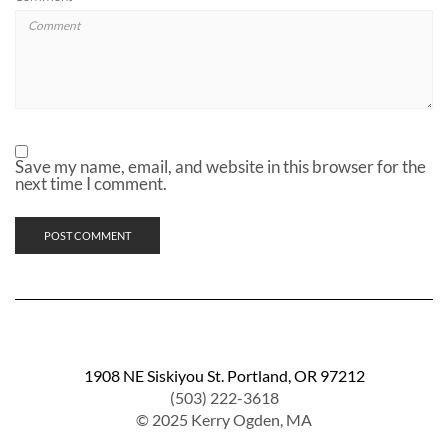
Save my name, email, and website in this browser for the
next time I comment.
1908 NE Siskiyou St. Portland, OR 97212
(503) 222-3618
© 2025 Kerry Ogden, MA