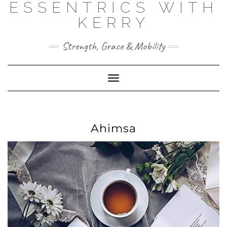
ESSENTRICS WITH
Skip
to
KERRY
content
Strength, Grace & Mobility
Toggle
Navigation
Ahimsa