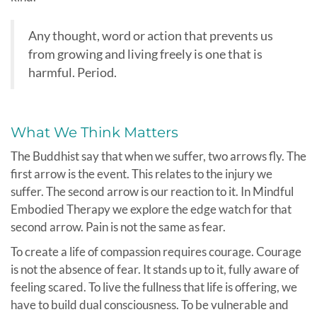
Any thought, word or action that prevents us
from growing and living freely is one that is
harmful. Period.
What We Think Matters
The Buddhist say that when we suffer, two arrows fly. The
first arrow is the event. This relates to the injury we
suffer. The second arrow is our reaction to it. In Mindful
Embodied Therapy we explore the edge watch for that
second arrow. Pain is not the same as fear.
To create a life of compassion requires courage. Courage
is not the absence of fear. It stands up to it, fully aware of
feeling scared. To live the fullness that life is offering, we
have to build dual consciousness. To be vulnerable and