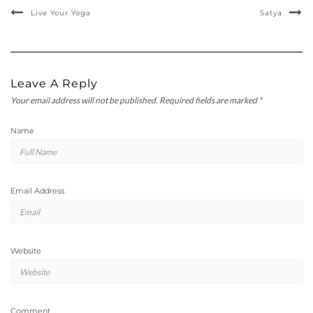
Live Your Yoga
Satya
Leave A Reply
Your email address will not be published.
Required fields are marked
*
Name
Email Address
Website
Comment