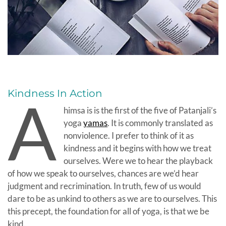
Kindness In Action
A
himsa is is the first of the five of Patanjali’s
yoga
yamas
. It is commonly translated as
nonviolence. I prefer to think of it as
kindness and it begins with how we treat
ourselves. Were we to hear the playback
of how we speak to ourselves, chances are we’d hear
judgment and recrimination. In truth, few of us would
dare to be as unkind to others as we are to ourselves. This
this precept, the foundation for all of yoga, is that we be
kind.