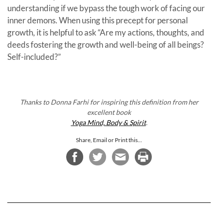
understanding if we bypass the tough work of facing our
inner demons. When using this precept for personal
growth, it is helpful to ask “Are my actions, thoughts, and
deeds fostering the growth and well-being of all beings?
Self-included?”
Thanks to Donna Farhi for inspiring this definition from her
excellent book
Yoga Mind, Body & Spirit
.
Share, Email or Print this...