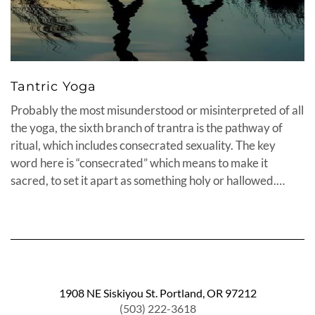
Tantric Yoga
Probably the most misunderstood or misinterpreted of all
the yoga, the sixth branch of trantra is the pathway of
ritual, which includes consecrated sexuality. The key
word here is “consecrated” which means to make it
sacred, to set it apart as something holy or hallowed.…
1908 NE Siskiyou St. Portland, OR 97212
(503) 222-3618