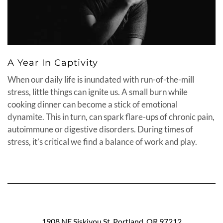
A Year In Captivity
When our daily life is inundated with run-of-the-mill
stress, little things can ignite us. A small burn while
cooking dinner can become a stick of emotional
dynamite. This in turn, can spark flare-ups of chronic pain,
autoimmune or digestive disorders. During times of
stress, it’s critical we find a balance of work and play.
1908 NE Siskiyou St. Portland, OR 97212