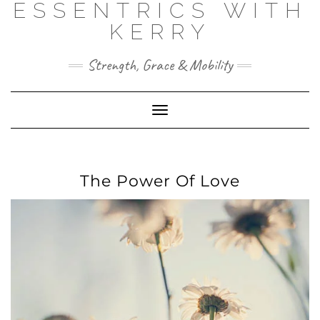
ESSENTRICS WITH
Skip
to
KERRY
content
Strength, Grace & Mobility
Toggle
Navigation
The Power Of Love