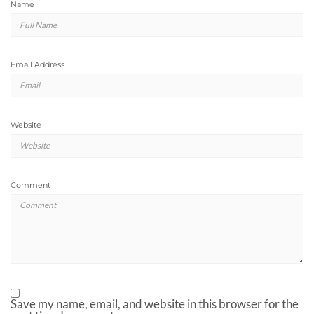
Name
Email Address
Website
Comment
Save my name, email, and website in this browser for the