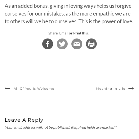
As an added bonus, giving in loving ways helps us forgive
ourselves for our mistakes, as the more empathic we are
to others will we be to ourselves. This is the power of love.
Share, Email or Print this...
All Of You Is Welcome
Meaning In Life
Leave A Reply
Your email address will not be published.
Required fields are marked
*