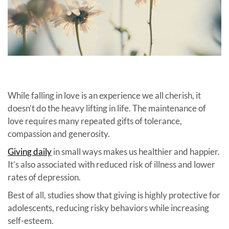
While falling in love is an experience we all cherish, it
doesn’t do the heavy lifting in life. The maintenance of
love requires many repeated gifts of tolerance,
compassion and generosity.
Giving daily
in small ways makes us healthier and happier.
It’s also associated with reduced risk of illness and lower
rates of depression.
Best of all, studies show that giving is highly protective for
adolescents, reducing risky behaviors while increasing
self-esteem.