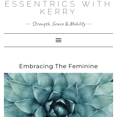
ESSENTRICS WITH
Skip
to
KERRY
content
Strength, Grace & Mobility
Toggle
Navigation
Embracing The Feminine