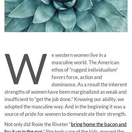
W
e western women live in a
masculine world. The American
ethos of “rugged individualism”
favors force, action and
dominance. As a result the inherent
strengths of women have been marginalized as weak and
insufficient to “get the job done.” Knowing our ability, we
adopted the masculine way. And in the beginning it was a
source of pride for women to demonstrate their strength.
Not only did Rosie the Riveter “
bring home the bacon and
fry it up in the pan
.” She took care of the kids, mowed the