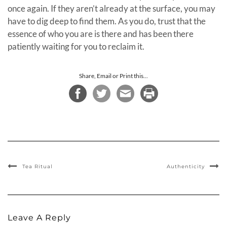
once again. If they aren’t already at the surface, you may
have to dig deep to find them. As you do, trust that the
essence of who you are is there and has been there
patiently waiting for you to reclaim it.
Share, Email or Print this...
Tea Ritual
Authenticity
Leave A Reply