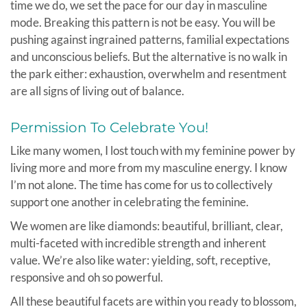
time we do, we set the pace for our day in masculine
mode. Breaking this pattern is not be easy. You will be
pushing against ingrained patterns, familial expectations
and unconscious beliefs. But the alternative is no walk in
the park either: exhaustion, overwhelm and resentment
are all signs of living out of balance.
Permission To Celebrate You!
Like many women, I lost touch with my feminine power by
living more and more from my masculine energy. I know
I’m not alone. The time has come for us to collectively
support one another in celebrating the feminine.
We women are like diamonds: beautiful, brilliant, clear,
multi-faceted with incredible strength and inherent
value. We’re also like water: yielding, soft, receptive,
responsive and oh so powerful.
All these beautiful facets are within you ready to blossom,