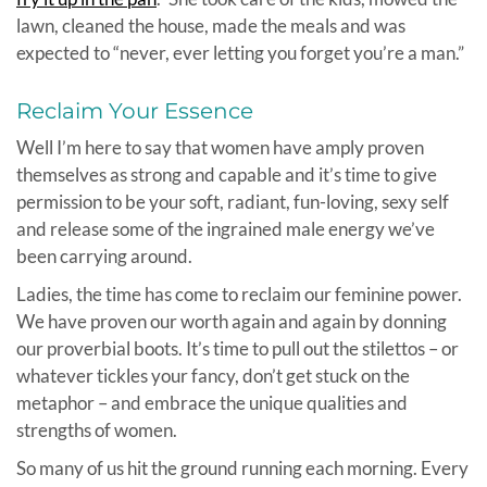
lawn, cleaned the house, made the meals and was
expected to “never, ever letting you forget you’re a man.”
Reclaim Your Essence
Well I’m here to say that women have amply proven
themselves as strong and capable and it’s time to give
permission to be your soft, radiant, fun-loving, sexy self
and release some of the ingrained male energy we’ve
been carrying around.
Ladies, the time has come to reclaim our feminine power.
We have proven our worth again and again by donning
our proverbial boots. It’s time to pull out the stilettos – or
whatever tickles your fancy, don’t get stuck on the
metaphor – and embrace the unique qualities and
strengths of women.
So many of us hit the ground running each morning. Every