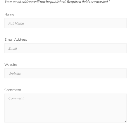
Your email address will not be published.
Required fields are marked
*
Name
Email Address
Website
Comment