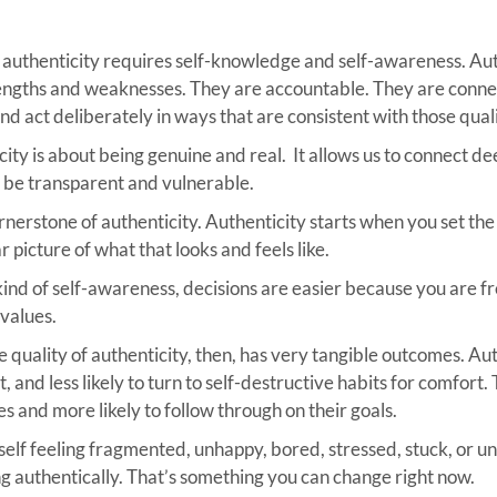
ot, authenticity requires self-knowledge and self-awareness. Au
rengths and weaknesses. They are accountable. They are connec
nd act deliberately in ways that are consistent with those quali
ity is about being genuine and real. It allows us to connect de
o be transparent and vulnerable.
rnerstone of authenticity. Authenticity starts when you set the
 picture of what that looks and feels like.
kind of self-awareness, decisions are easier because you are fr
values.
e quality of authenticity, then, has very tangible outcomes. Au
t, and less likely to turn to self-destructive habits for comfort.
es and more likely to follow through on their goals.
rself feeling fragmented, unhappy, bored, stressed, stuck, or un
ing authentically. That’s something you can change right now.