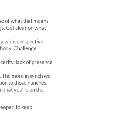
ense of what that means.
gs. Get clear on what
 a wide perspective.
 body. Challenge
ncerity, lack of presence
ng. The more in synch we
ion to those hunches,
n that you’re on the
deeper, to keep