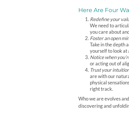
Here Are Four Way
Redefine your val
We need to articul
you care about and 
Foster an open mi
Take in the depth 
yourself to look at 
Notice when you’re
or acting out of a
Trust your intuitio
are with our natur
physical sensation
right track.
Who we are evolves and c
discovering and unfoldin