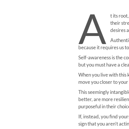
A
t its ro
their st
desires a
Authentic
because it requires us t
Self-awareness is the co
but you must have a clear
When you live with this 
move you closer to your 
This seemingly intangibl
better, are more resilien
purposeful in their choic
If, instead, you find you
sign that you aren’t act