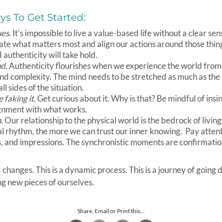
s To Get Started:
ues
. It’s impossible to live a value-based life without a clear s
ate what matters most and align our actions around those thin
authenticity will take hold.
nd
. Authenticity flourishes when we experience the world from
and complexity. The mind needs to be stretched as much as the
all sides of the situation.
 faking it
. Get curious about it. Why is that? Be mindful of insi
lignment with what works.
n
. Our relationship to the physical world is the bedrock of livi
al rhythm, the more we can trust our inner knowing. Pay attent
s, and impressions. The synchronistic moments are confirmatio
hanges. This is a dynamic process. This is a journey of going 
g new pieces of ourselves.
Share, Email or Print this...