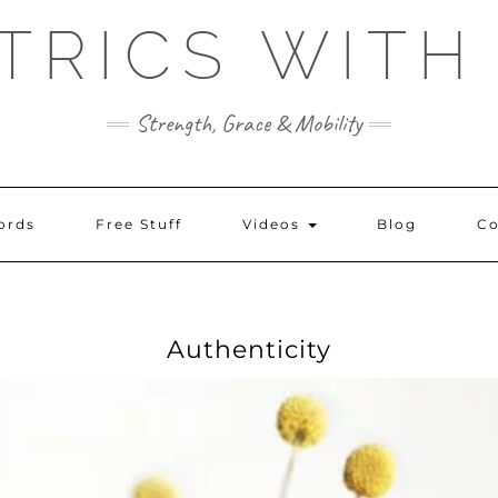
TRICS WITH
Strength, Grace & Mobility
ords
Free Stuff
Videos
Blog
Co
Authenticity