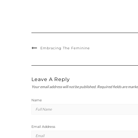
Embracing The Feminine
Leave A Reply
Your email address will not be published.
Required fields are mark
Name
Email Address