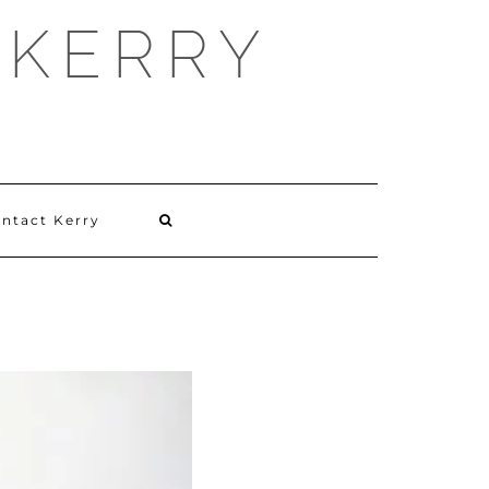
 KERRY
ntact Kerry