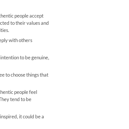
thentic people accept
ted to their values and
ties.
eply with others
 intention to be genuine,
ee to choose things that
thentic people feel
 They tend to be
inspired, it could be a