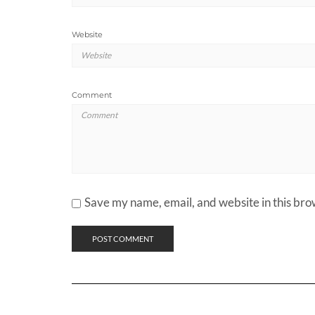
Website
Comment
Save my name, email, and website in this bro