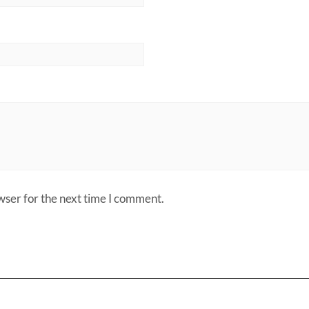
wser for the next time I comment.