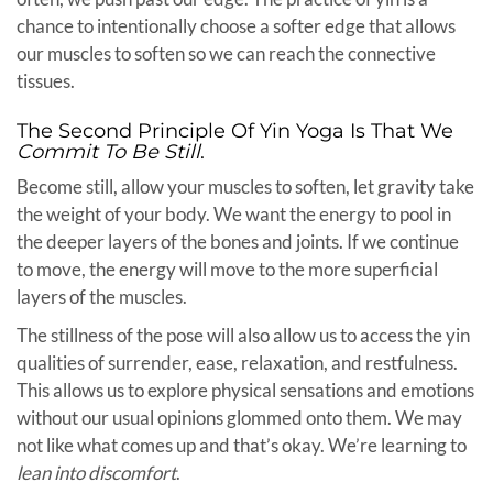
chance to intentionally choose a softer edge that allows
our muscles to soften so we can reach the connective
tissues.
The Second Principle Of Yin Yoga Is That We
Commit To Be Still
.
Become still, allow your muscles to soften, let gravity take
the weight of your body. We want the energy to pool in
the deeper layers of the bones and joints. If we continue
to move, the energy will move to the more superficial
layers of the muscles.
The stillness of the pose will also allow us to access the yin
qualities of surrender, ease, relaxation, and restfulness.
This allows us to explore physical sensations and emotions
without our usual opinions glommed onto them. We may
not like what comes up and that’s okay. We’re learning to
lean into discomfort
.