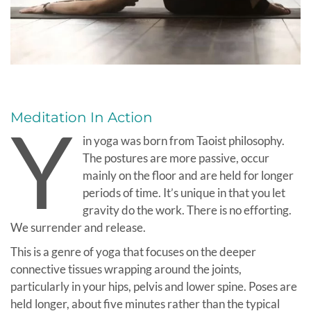
Meditation In Action
Y
in yoga was born from Taoist philosophy.
The postures are more passive, occur
mainly on the floor and are held for longer
periods of time. It’s unique in that you let
gravity do the work. There is no efforting.
We surrender and release.
This is a genre of yoga that focuses on the deeper
connective tissues wrapping around the joints,
particularly in your hips, pelvis and lower spine. Poses are
held longer, about five minutes rather than the typical