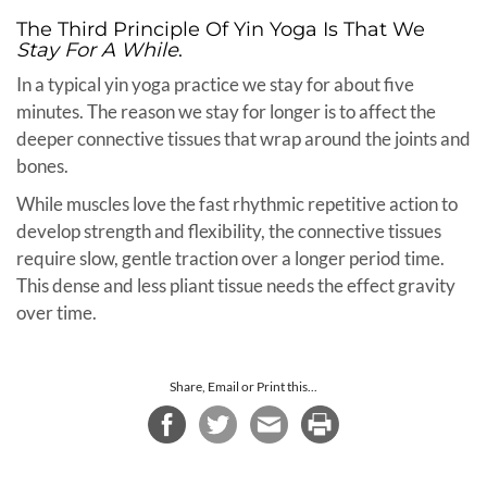
The Third Principle Of Yin Yoga Is That We
Stay For A While
.
In a typical yin yoga practice we stay for about five
minutes. The reason we stay for longer is to affect the
deeper connective tissues that wrap around the joints and
bones.
While muscles love the fast rhythmic repetitive action to
develop strength and flexibility, the connective tissues
require slow, gentle traction over a longer period time.
This dense and less pliant tissue needs the effect gravity
over time.
Share, Email or Print this...