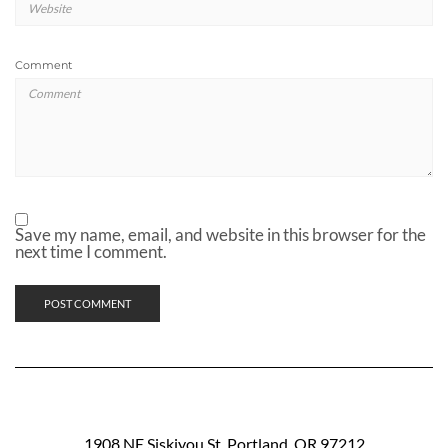
Comment
Save my name, email, and website in this browser for the
next time I comment.
1908 NE Siskiyou St. Portland, OR 97212