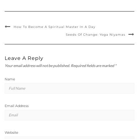
How To Become A Spiritual Master In A Day
Seeds Of Change: Yoga Niyamas
Leave A Reply
Your email address will not be published.
Required fields are marked
*
Name
Email Address
Website