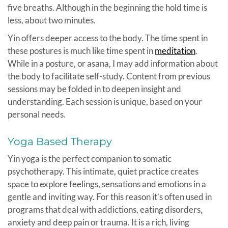
five breaths. Although in the beginning the hold time is
less, about two minutes.
Yin offers deeper access to the body. The time spent in
these postures is much like time spent in
meditation
.
While in a posture, or asana, I may add information about
the body to facilitate self-study. Content from previous
sessions may be folded in to deepen insight and
understanding. Each session is unique, based on your
personal needs.
Yoga Based Therapy
Yin yoga is the perfect companion to somatic
psychotherapy. This intimate, quiet practice creates
space to explore feelings, sensations and emotions in a
gentle and inviting way. For this reason it’s often used in
programs that deal with addictions, eating disorders,
anxiety and deep pain or trauma. It is a rich, living