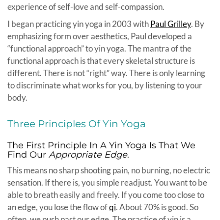
experience of self-love and self-compassion.
I began practicing yin yoga in 2003 with
Paul Grilley
. By
emphasizing form over aesthetics, Paul developed a
“functional approach” to yin yoga. The mantra of the
functional approach is that every skeletal structure is
different. There is not “right” way. There is only learning
to discriminate what works for you, by listening to your
body.
Three Principles Of Yin Yoga
The First Principle In A Yin Yoga Is That We
Find Our
Appropriate Edge
.
This means no sharp shooting pain, no burning, no electric
sensation. If there is, you simple readjust. You want to be
able to breath easily and freely. If you come too close to
an edge, you lose the flow of
qi
. About 70% is good. So
often, we push past our edge. The practice of yin is a