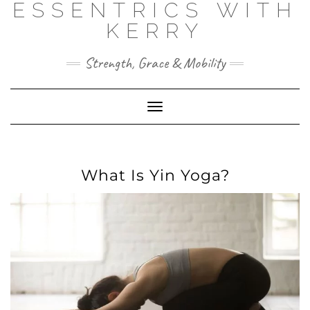
ESSENTRICS WITH
Skip
to
KERRY
content
Strength, Grace & Mobility
Toggle
Navigation
What Is Yin Yoga?