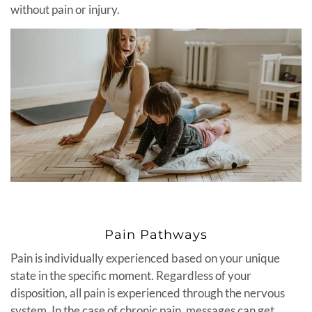
without pain or injury.
Pain Pathways
Pain is individually experienced based on your unique
state in the specific moment. Regardless of your
disposition, all pain is experienced through the nervous
system. In the case of chronic pain, messages can get