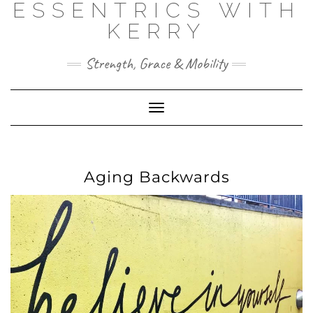
ESSENTRICS WITH
Skip
to
KERRY
content
Strength, Grace & Mobility
Toggle
Navigation
Aging Backwards