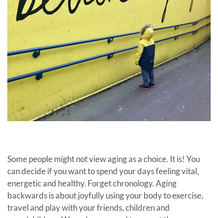
Some people might not view aging as a choice. It is! You
can decide if you want to spend your days feeling vital,
energetic and healthy. Forget chronology. Aging
backwards is about joyfully using your body to exercise,
travel and play with your friends, children and