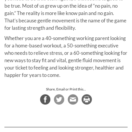
be true. Most of us grew up on the idea of “no pain, no
gain.” The reality is more like know pain and no gain.
That’s because gentle movement is the name of the game
for lasting strength and flexibility.
Whether you are a 40-something working parent looking
for a home-based workout, a 50-something executive
who needs to relieve stress, or a 60-something looking for
new ways to stay fit and vital, gentle fluid movement is
your ticket to feeling and looking stronger, healthier and
happier for years to come.
Share, Email or Print this...