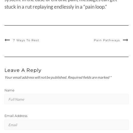
stuck in a rut replaying endlessly in a “pain loop.”
7 Ways To Rest
Pain Pathways
Leave A Reply
Your email address will not be published.
Required fields are marked
*
Name
Email Address