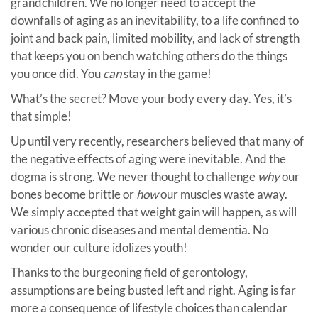
grandchildren. We no longer need to accept the
downfalls of aging as an inevitability, to a life confined to
joint and back pain, limited mobility, and lack of strength
that keeps you on bench watching others do the things
you once did. You
can
stay in the game!
What’s the secret? Move your body every day. Yes, it’s
that simple!
Up until very recently, researchers believed that many of
the negative effects of aging were inevitable. And the
dogma is strong. We never thought to challenge
why
our
bones become brittle or
how
our muscles waste away.
We simply accepted that weight gain will happen, as will
various chronic diseases and mental dementia. No
wonder our culture idolizes youth!
Thanks to the burgeoning field of gerontology,
assumptions are being busted left and right. Aging is far
more a consequence of lifestyle choices than calendar