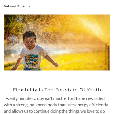
Related Posts
Flexibility Is The Fountain Of Youth
Twenty minutes a day isn’t much effort to be rewarded
with a strong, balanced body that uses energy efficiently
and allows us to continue doing the things we love to do