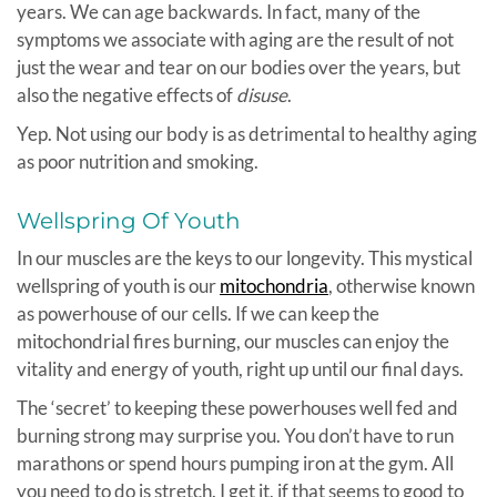
years. We can age backwards. In fact, many of the
symptoms we associate with aging are the result of not
just the wear and tear on our bodies over the years, but
also the negative effects of
disuse
.
Yep. Not using our body is as detrimental to healthy aging
as poor nutrition and smoking.
Wellspring Of Youth
In our muscles are the keys to our longevity. This mystical
wellspring of youth is our
mitochondria
, otherwise known
as powerhouse of our cells. If we can keep the
mitochondrial fires burning, our muscles can enjoy the
vitality and energy of youth, right up until our final days.
The ‘secret’ to keeping these powerhouses well fed and
burning strong may surprise you. You don’t have to run
marathons or spend hours pumping iron at the gym. All
you need to do is stretch. I get it, if that seems to good to