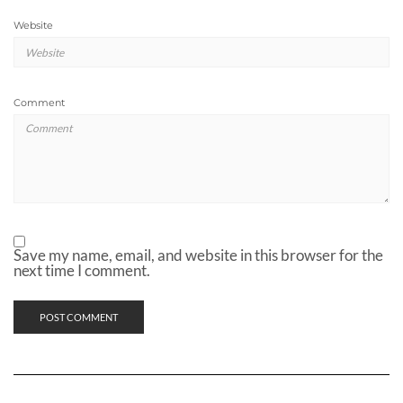
Website
Comment
Save my name, email, and website in this browser for the
next time I comment.