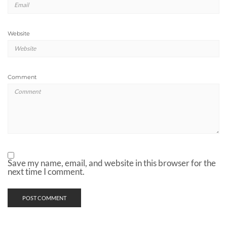
Website
Comment
Save my name, email, and website in this browser for the
next time I comment.