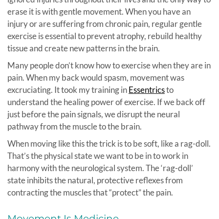
erase it is with gentle movement. When you have an
injury or are suffering from chronic pain, regular gentle
exercise is essential to prevent atrophy, rebuild healthy
tissue and create new patterns in the brain.
Many people don’t know how to exercise when they are in
pain. When my back would spasm, movement was
excruciating. It took my training in
Essentrics
to
understand the healing power of exercise. If we back off
just before the pain signals, we disrupt the neural
pathway from the muscle to the brain.
When moving like this the trick is to be soft, like a rag-doll.
That’s the physical state we want to be in to work in
harmony with the neurological system. The ‘rag-doll’
state inhibits the natural, protective reflexes from
contracting the muscles that “protect” the pain.
Movement Is Medicine