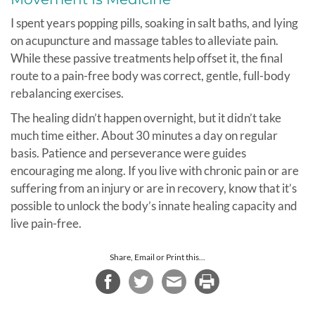
I spent years popping pills, soaking in salt baths, and lying
on acupuncture and massage tables to alleviate pain.
While these passive treatments help offset it, the final
route to a pain-free body was correct, gentle, full-body
rebalancing exercises.
The healing didn’t happen overnight, but it didn’t take
much time either. About 30 minutes a day on regular
basis. Patience and perseverance were guides
encouraging me along. If you live with chronic pain or are
suffering from an injury or are in recovery, know that it’s
possible to unlock the body’s innate healing capacity and
live pain-free.
Share, Email or Print this...