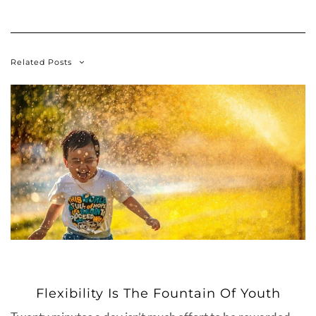
Related Posts
Flexibility Is The Fountain Of Youth