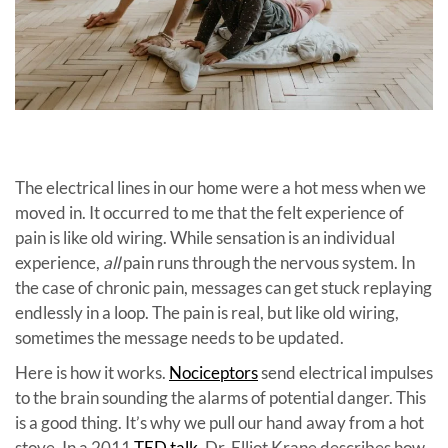
The electrical lines in our home were a hot mess when we
moved in. It occurred to me that the felt experience of
pain is like old wiring. While sensation is an individual
experience,
all
pain runs through the nervous system. In
the case of chronic pain, messages can get stuck replaying
endlessly in a loop. The pain is real, but like old wiring,
sometimes the message needs to be updated.
Here is how it works.
Nociceptors
send electrical impulses
to the brain sounding the alarms of potential danger. This
is a good thing. It’s why we pull our hand away from a hot
stove. In a 2011
TED talk
, Dr. Elliot Krane describes how