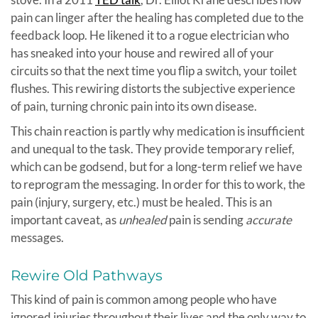
pain can linger after the healing has completed due to the
feedback loop. He likened it to a rogue electrician who
has sneaked into your house and rewired all of your
circuits so that the next time you flip a switch, your toilet
flushes. This rewiring distorts the subjective experience
of pain, turning chronic pain into its own disease.
This chain reaction is partly why medication is insufficient
and unequal to the task. They provide temporary relief,
which can be godsend, but for a long-term relief we have
to reprogram the messaging. In order for this to work, the
pain (injury, surgery, etc.) must be healed. This is an
important caveat, as
unhealed
pain is sending
accurate
messages.
Rewire Old Pathways
This kind of pain is common among people who have
ignored injuries throughout their lives and the only way to