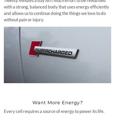
Twenty minutes a day isn’t much effort to be rewarded
with a strong, balanced body that uses energy efficiently
and allows us to continue doing the things we love to do
without pain or injury.
Want More Energy?
Every cell requires a source of energy to power its life.