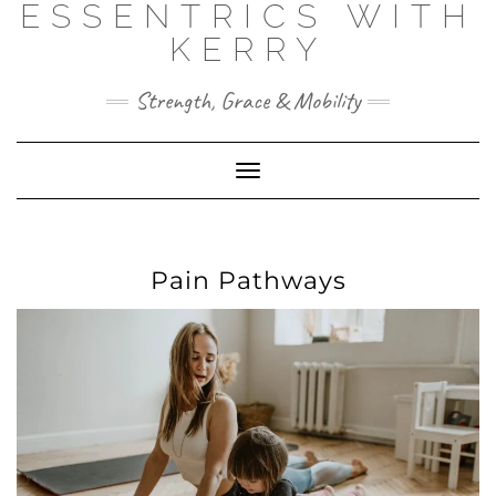
ESSENTRICS WITH
Skip
to
KERRY
content
Strength, Grace & Mobility
Toggle
Navigation
Pain Pathways