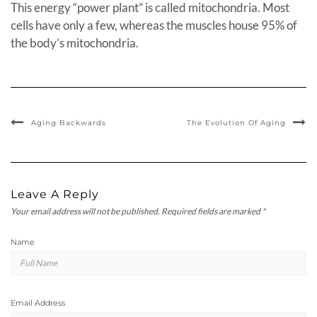
This energy “power plant” is called mitochondria. Most
cells have only a few, whereas the muscles house 95% of
the body’s mitochondria.
Aging Backwards
The Evolution Of Aging
Leave A Reply
Your email address will not be published.
Required fields are marked
*
Name
Email Address