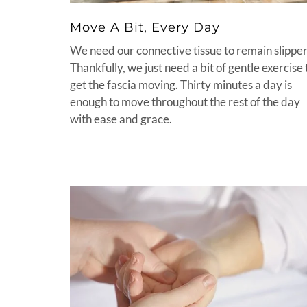
Move A Bit, Every Day
We need our connective tissue to remain slipper
Thankfully, we just need a bit of gentle exercise 
get the fascia moving. Thirty minutes a day is
enough to move throughout the rest of the day
with ease and grace.