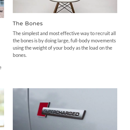
The Bones
The simplest and most effective way to recruit all
the bones is by doing large, full-body movements
using the weight of your body as the load on the
bones.
e