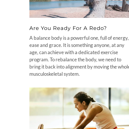
Are You Ready For A Redo?
A balance body is a powerful one, full of energy,
ease and grace. It is something anyone, at any
age, can achieve with a dedicated exercise
program. To rebalance the body, we need to
bring it back into alignment by moving the whol
musculoskeletal system.