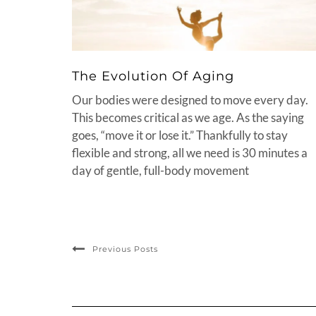
The Evolution Of Aging
Our bodies were designed to move every day.
This becomes critical as we age. As the saying
goes, “move it or lose it.” Thankfully to stay
flexible and strong, all we need is 30 minutes a
day of gentle, full-body movement
Previous Posts