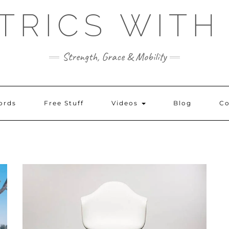
TRICS WITH
Strength, Grace & Mobility
ords
Free Stuff
Videos
Blog
Co