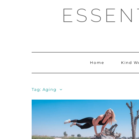
Skip
ESSEN
to
content
Home
Kind W
Tag:
Aging