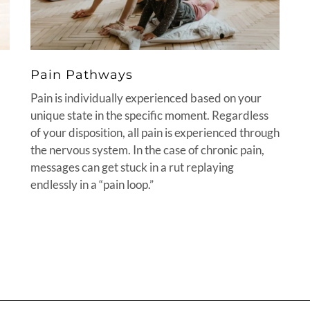
Pain Pathways
Pain is individually experienced based on your
unique state in the specific moment. Regardless
of your disposition, all pain is experienced through
the nervous system. In the case of chronic pain,
messages can get stuck in a rut replaying
endlessly in a “pain loop.”