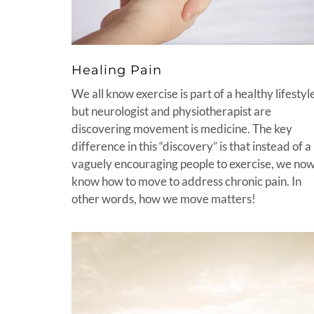
Healing Pain
We all know exercise is part of a healthy lifestyl
but neurologist and physiotherapist are
discovering movement is medicine. The key
difference in this “discovery” is that instead of a
vaguely encouraging people to exercise, we no
know how to move to address chronic pain. In
other words, how we move matters!