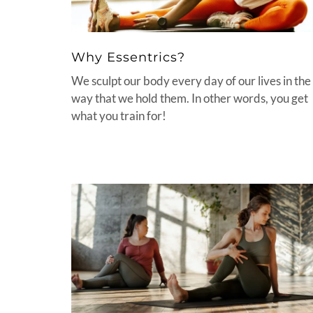
Why Essentrics?
We sculpt our body every day of our lives in the
way that we hold them. In other words, you get
what you train for!