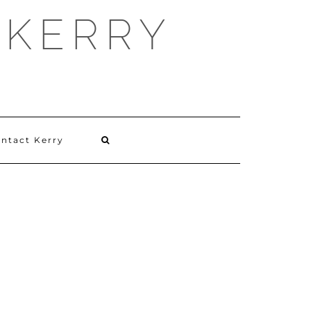
 KERRY
ntact Kerry