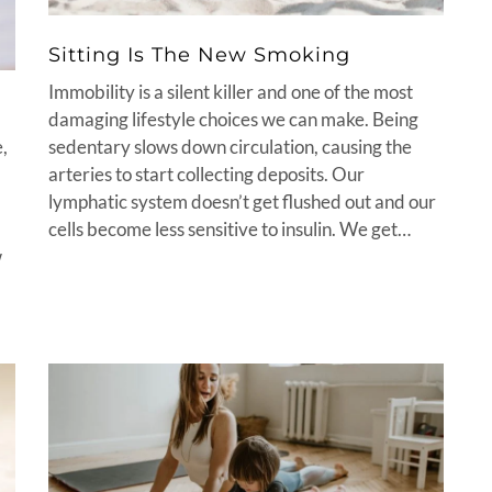
Sitting Is The New Smoking
Immobility is a silent killer and one of the most
damaging lifestyle choices we can make. Being
sedentary slows down circulation, causing the
e,
arteries to start collecting deposits. Our
lymphatic system doesn’t get flushed out and our
cells become less sensitive to insulin. We get…
w