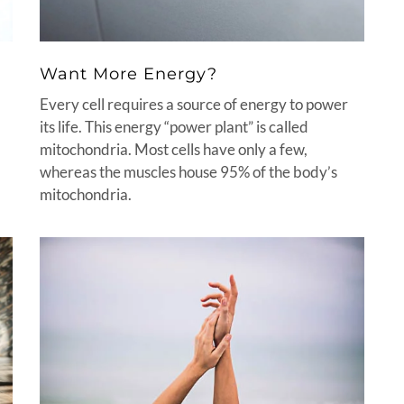
Want More Energy?
Every cell requires a source of energy to power
its life. This energy “power plant” is called
mitochondria. Most cells have only a few,
whereas the muscles house 95% of the body’s
mitochondria.