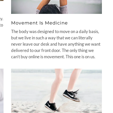
y.
Movement Is Medicine
to
The body was designed to move on a daily basis,
but we live in such a way that we can literally
never leave our desk and have anything we want
delivered to our front door. The only thing we
can’t buy online is movement. This one is on us.