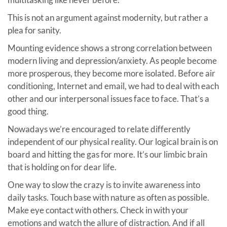
This is not an argument against modernity, but rather a
plea for sanity.
Mounting evidence shows a strong correlation between
modern living and depression/anxiety. As people become
more prosperous, they become more isolated. Before air
conditioning, Internet and email, we had to deal with each
other and our interpersonal issues face to face. That’s a
good thing.
Nowadays we’re encouraged to relate differently
independent of our physical reality. Our logical brain is on
board and hitting the gas for more. It’s our limbic brain
that is holding on for dear life.
One way to slow the crazy is to invite awareness into
daily tasks. Touch base with nature as often as possible.
Make eye contact with others. Check in with your
emotions and watch the allure of distraction. And if all