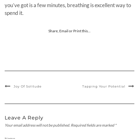
you’ve got is a few minutes, breathing is excellent way to
spend it.
Share, Email or Print this...
Joy Of Solitude
Tapping Your Potential
Leave A Reply
Your email address will not be published.
Required fields are marked
*
Name