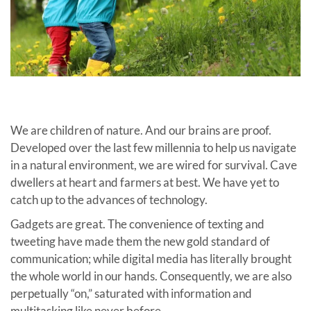
We are children of nature. And our brains are proof.
Developed over the last few millennia to help us navigate
in a natural environment, we are wired for survival. Cave
dwellers at heart and farmers at best. We have yet to
catch up to the advances of technology.
Gadgets are great. The convenience of texting and
tweeting have made them the new gold standard of
communication; while digital media has literally brought
the whole world in our hands. Consequently, we are also
perpetually “on,” saturated with information and
multitasking like never b
efore.