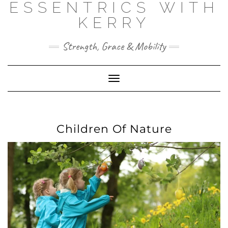
ESSENTRICS WITH
Skip
to
KERRY
content
Strength, Grace & Mobility
Toggle
Navigation
Children Of Nature