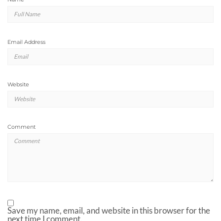
Email Address
Website
Comment
Save my name, email, and website in this browser for the
next time I comment.