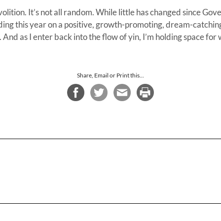
volition. It’s not all random. While little has changed since G
ding this year on a positive, growth-promoting, dream-catchin
. And as I enter back into the flow of yin, I’m holding space fo
Share, Email or Print this...