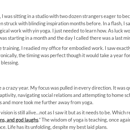
 I was sitting in a studio with two dozen strangers eager to b
n struck with blinding inspiration months before. In a flash, 
ical work with yin yoga. I just needed to learn how. As luck wou
was starting in a month and the day I called there was a last mi
e training, I readied my office for embodied work. I saw exactl
ronically, the timing was perfect though it would take a year fo
 blessing.
 crazy year. My focus was pulled in every direction. It was q
 captivity, navigating social relations and attempting to home s
ings and more took me further away from yoga.
ision is still alive…not as I saw it but as it needs to be. Which
ns, and god laughs
.” The wisdom of yoga is teaching, once agai
e. Life has its unfolding, despite my best laid plans.