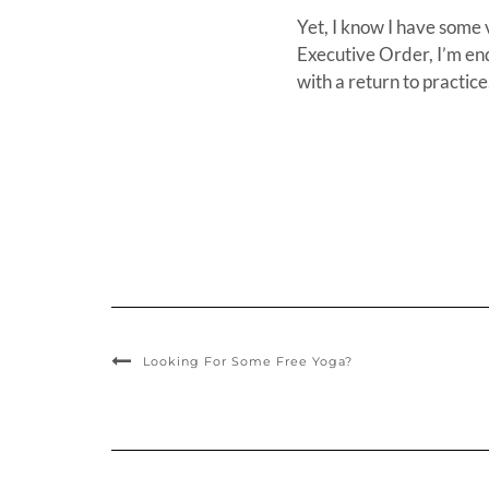
Yet, I know I have some 
Executive Order, I’m en
with a return to practice
Looking For Some Free Yoga?