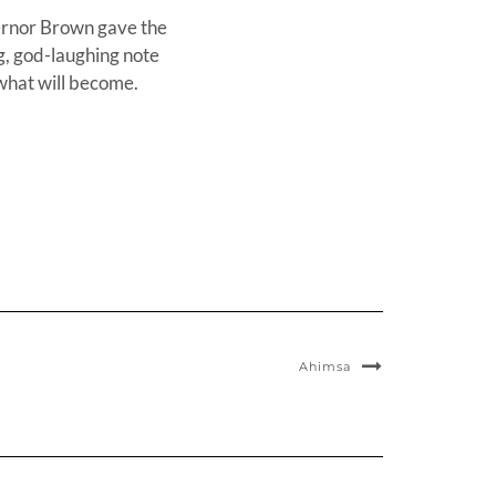
overnor Brown gave the
g, god-laughing note
r what will become.
Ahimsa