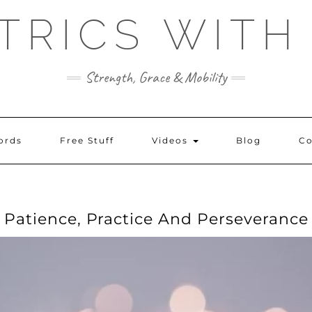
TRICS WITH
Strength, Grace & Mobility
ords
Free Stuff
Videos
Blog
Co
Patience, Practice And Perseverance