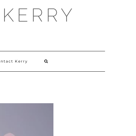
 KERRY
ntact Kerry