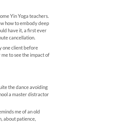
ecome Yin Yoga teachers.
I saw how to embody deep
ld have it, a first ever
nute cancellation.
y one client before
r me to see the impact of
uite the dance avoiding
chool a master distractor
 reminds me of an old
n, about patience,