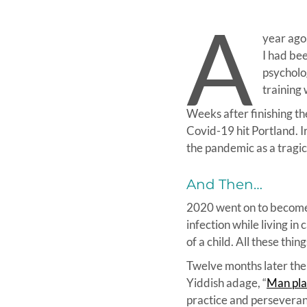
A
year ago,
I had bee
psycholog
training 
Weeks after finishing th
Covid-19 hit Portland. I
the pandemic as a tragic
And Then…
2020 went on to become a
infection while living in
of a child. All these th
Twelve months later the v
Yiddish adage, “
Man pla
practice and perseveranc