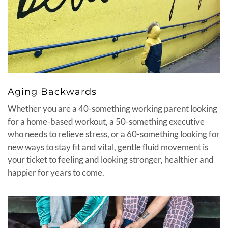
Aging Backwards
Whether you are a 40-something working parent looking
for a home-based workout, a 50-something executive
who needs to relieve stress, or a 60-something looking for
new ways to stay fit and vital, gentle fluid movement is
your ticket to feeling and looking stronger, healthier and
happier for years to come.