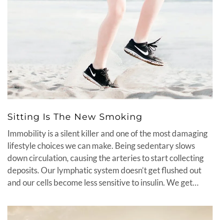
Sitting Is The New Smoking
Immobility is a silent killer and one of the most damaging
lifestyle choices we can make. Being sedentary slows
down circulation, causing the arteries to start collecting
deposits. Our lymphatic system doesn’t get flushed out
and our cells become less sensitive to insulin. We get…