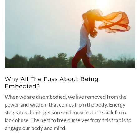
Why All The Fuss About Being
Embodied?
When we are disembodied, we live removed from the
power and wisdom that comes from the body. Energy
stagnates. Joints get sore and muscles turn slack from
lack of use. The best to free ourselves from this trap is to
engage our body and mind.