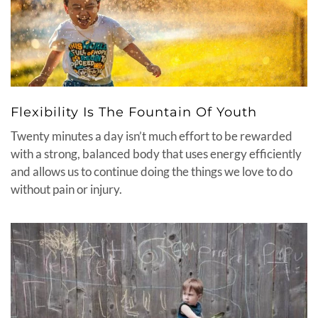
Flexibility Is The Fountain Of Youth
Twenty minutes a day isn’t much effort to be rewarded
with a strong, balanced body that uses energy efficiently
and allows us to continue doing the things we love to do
without pain or injury.