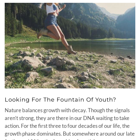
Looking For The Fountain Of Youth?
Nature balances growth with decay. Though the signals
aren’t strong, they are there in our DNA waiting to take
action. For the first three to four decades of our life, the
growth phase dominates. But somewhere around our late