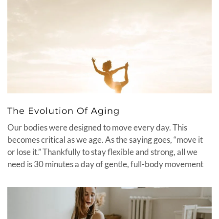
The Evolution Of Aging
Our bodies were designed to move every day. This
becomes critical as we age. As the saying goes, “move it
or lose it.” Thankfully to stay flexible and strong, all we
need is 30 minutes a day of gentle, full-body movement