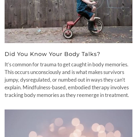
Did You Know Your Body Talks?
It’s common for trauma to get caught in body memories.
This occurs unconsciously and is what makes survivors
jumpy, dysregulated, or numbed out in ways they can’t
explain. Mindfulness-based, embodied therapy involves
tracking body memories as they reemerge in treatment.