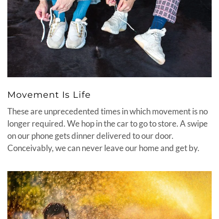
Movement Is Life
These are unprecedented times in which movement is no
longer required. We hop in the car to go to store. A swipe
on our phone gets dinner delivered to our door.
Conceivably, we can never leave our home and get by.