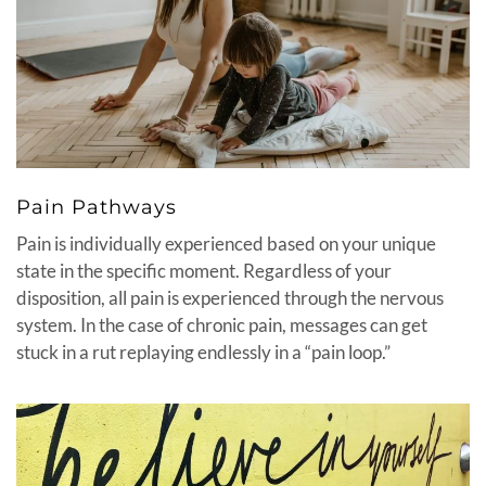
Pain Pathways
Pain is individually experienced based on your unique
state in the specific moment. Regardless of your
disposition, all pain is experienced through the nervous
system. In the case of chronic pain, messages can get
stuck in a rut replaying endlessly in a “pain loop.”