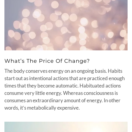
What’s The Price Of Change?
The body conserves energy on an ongoing basis. Habits
start out as intentional actions that are practiced enough
times that they become automatic. Habituated actions
consume very little energy. Whereas consciousness is
consumes an extraordinary amount of energy. In other
words, it’s metabolically expensive.