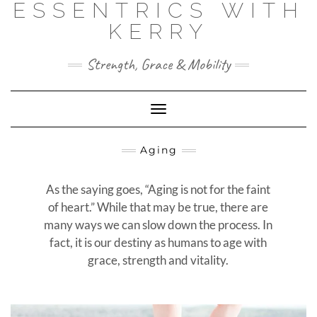
ESSENTRICS WITH
Skip
to
KERRY
content
Strength, Grace & Mobility
Toggle
Navigation
Aging
As the saying goes, “Aging is not for the faint
of heart.” While that may be true, there are
many ways we can slow down the process. In
fact, it is our destiny as humans to age with
grace, strength and vitality.